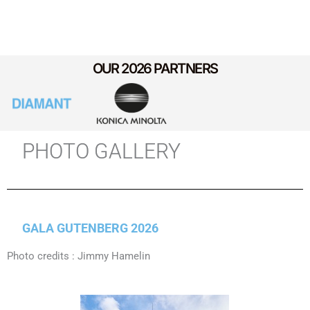
OUR 2026 PARTNERS
PHOTO GALLERY
GALA GUTENBERG 2026
Photo credits : Jimmy Hamelin