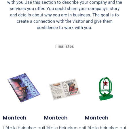
with you.Use this section to describe your company and the
services you offer. You could share your company’s story
and details about why you are in business. The goal is to
create a connection with the visitor and give them
confidence to work with you.
Finalistes
Montech
Montech
Montech
L’étoile Heineken qui
L’étoile Heineken qui
L’étoile Heineken qui