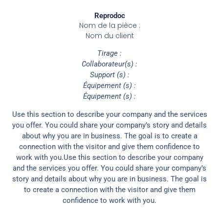
Reprodoc
Nom de la pièce :
Nom du client
Tirage :
Collaborateur(s) :
Support (s) :
Équipement (s) :
Équipement (s) :
Use this section to describe your company and the services
you offer. You could share your company’s story and details
about why you are in business. The goal is to create a
connection with the visitor and give them confidence to
work with you.Use this section to describe your company
and the services you offer. You could share your company’s
story and details about why you are in business. The goal is
to create a connection with the visitor and give them
confidence to work with you.