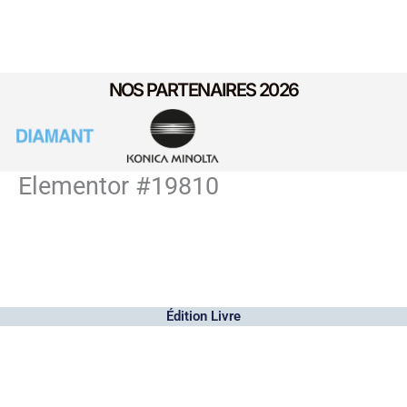
NOS PARTENAIRES 2026
Elementor #19810
Édition Livre