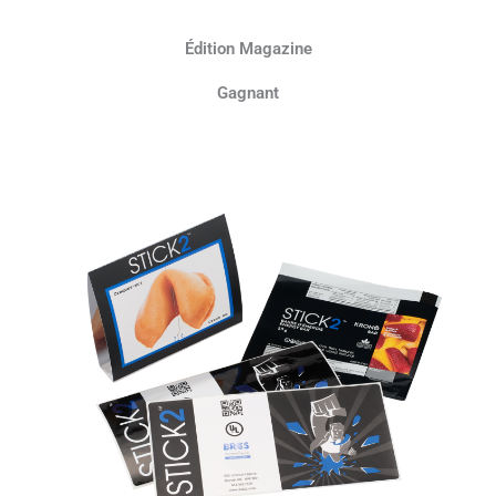
Édition Magazine
Gagnant