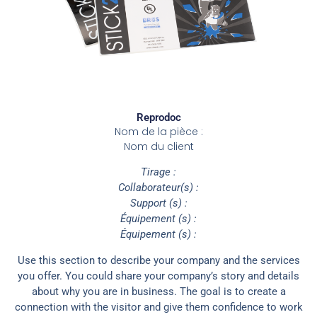
Reprodoc
Nom de la pièce :
Nom du client
Tirage :
Collaborateur(s) :
Support (s) :
Équipement (s) :
Équipement (s) :
Use this section to describe your company and the services
you offer. You could share your company’s story and details
about why you are in business. The goal is to create a
connection with the visitor and give them confidence to work