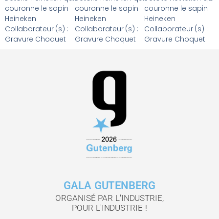
couronne le sapin
couronne le sapin
couronne le sapin
Heineken
Heineken
Heineken
Collaborateur (s) :
Collaborateur (s) :
Collaborateur (s) :
Gravure Choquet
Gravure Choquet
Gravure Choquet
GALA GUTENBERG
ORGANISÉ PAR L'INDUSTRIE,
POUR L'INDUSTRIE !