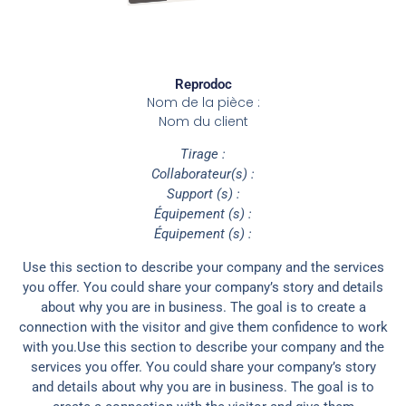
Reprodoc
Nom de la pièce :
Nom du client
Tirage :
Collaborateur(s) :
Support (s) :
Équipement (s) :
Équipement (s) :
Use this section to describe your company and the services
you offer. You could share your company’s story and details
about why you are in business. The goal is to create a
connection with the visitor and give them confidence to work
with you.Use this section to describe your company and the
services you offer. You could share your company’s story
and details about why you are in business. The goal is to