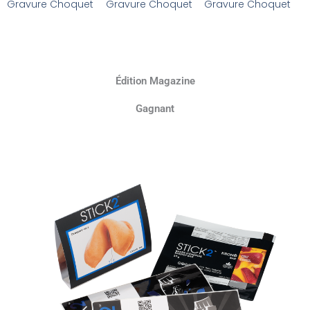
Gravure Choquet
Gravure Choquet
Gravure Choquet
Édition Magazine
Gagnant