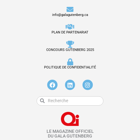
info@galagutenberg.ca
PLAN DE PARTENARIAT
CONCOURS GUTENBERG 2025
POLITIQUE DE CONFIDENTIALITÉ
F
L
I
a
i
n
c
n
s
e
k
t
Rechercher
Rechercher
b
e
a
o
d
g
o
i
r
k
n
a
m
LE MAGAZINE OFFICIEL
DU GALA GUTENBERG