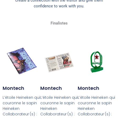
create a connection with the visitor and give them
confidence to work with you.
Finalistes
Montech
Montech
Montech
L’étoile Heineken qui
L’étoile Heineken qui
L’étoile Heineken qui
couronne le sapin
couronne le sapin
couronne le sapin
Heineken
Heineken
Heineken
Collaborateur (s) :
Collaborateur (s) :
Collaborateur (s) :